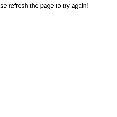
e refresh the page to try again!