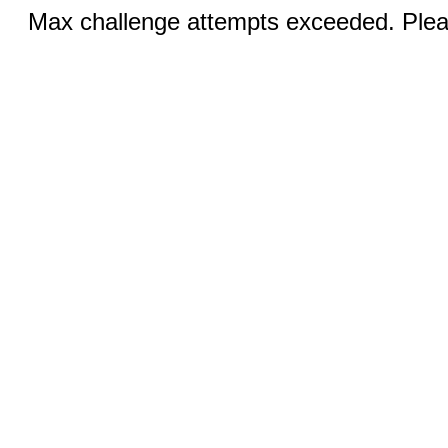
Max challenge attempts exceeded. Pleas